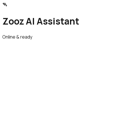
Zooz AI Assistant
Online & ready